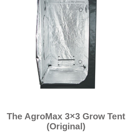
The AgroMax 3×3 Grow Tent
(Original)