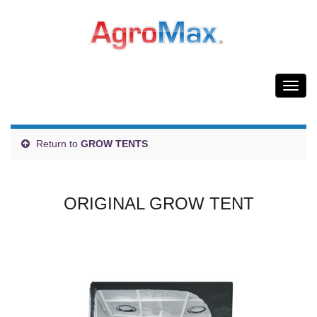
Togg
navig
Return to
GROW TENTS
ORIGINAL GROW TENT