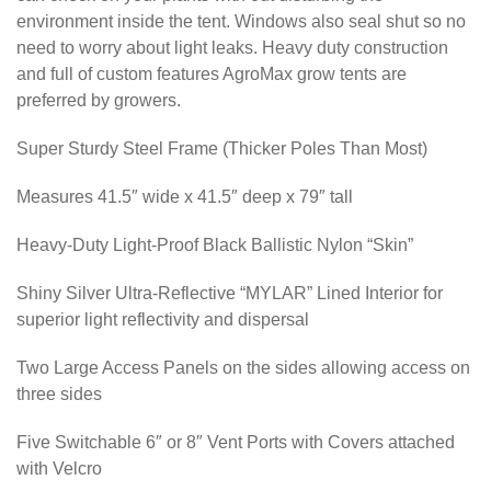
environment inside the tent. Windows also seal shut so no
need to worry about light leaks. Heavy duty construction
and full of custom features AgroMax grow tents are
preferred by growers.
Super Sturdy Steel Frame (Thicker Poles Than Most)
Measures 41.5″ wide x 41.5″ deep x 79″ tall
Heavy-Duty Light-Proof Black Ballistic Nylon “Skin”
Shiny Silver Ultra-Reflective “MYLAR” Lined Interior for
superior light reflectivity and dispersal
Two Large Access Panels on the sides allowing access on
three sides
Five Switchable 6″ or 8″ Vent Ports with Covers attached
with Velcro