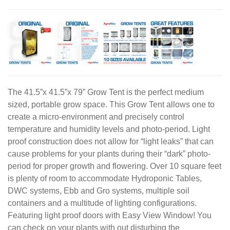
The 41.5”x 41.5”x 79” Grow Tent is the perfect medium
sized, portable grow space. This Grow Tent allows one to
create a micro-environment and precisely control
temperature and humidity levels and photo-period. Light
proof construction does not allow for “light leaks” that can
cause problems for your plants during their “dark” photo-
period for proper growth and flowering. Over 10 square feet
is plenty of room to accommodate Hydroponic Tables,
DWC systems, Ebb and Gro systems, multiple soil
containers and a multitude of lighting configurations.
Featuring light proof doors with Easy View Window! You
can check on your plants with out disturbing the