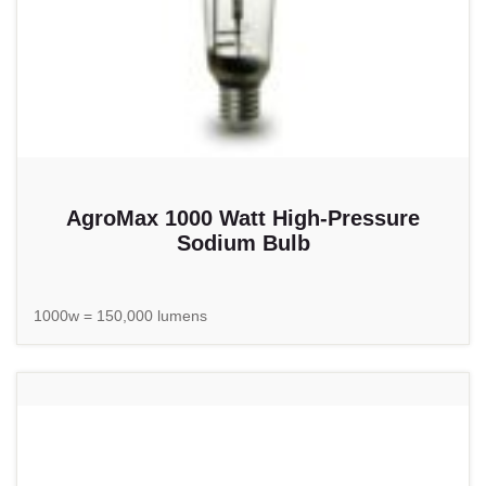
AgroMax 1000 Watt High-Pressure
Sodium Bulb
1000w = 150,000 lumens