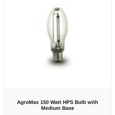
AgroMax 150 Watt HPS Bulb with
Medium Base