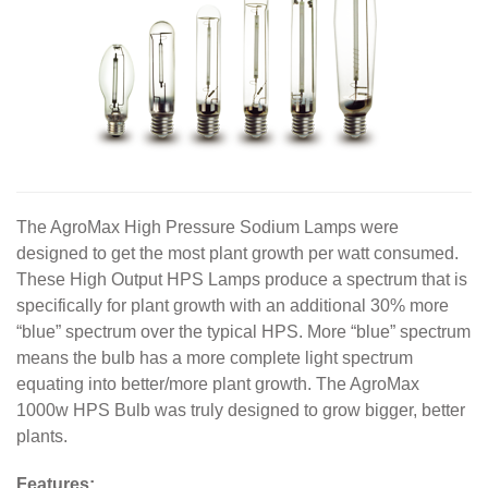
The AgroMax High Pressure Sodium Lamps were
designed to get the most plant growth per watt consumed.
These High Output HPS Lamps produce a spectrum that is
specifically for plant growth with an additional 30% more
“blue” spectrum over the typical HPS. More “blue” spectrum
means the bulb has a more complete light spectrum
equating into better/more plant growth. The AgroMax
1000w HPS Bulb was truly designed to grow bigger, better
plants.
Features: