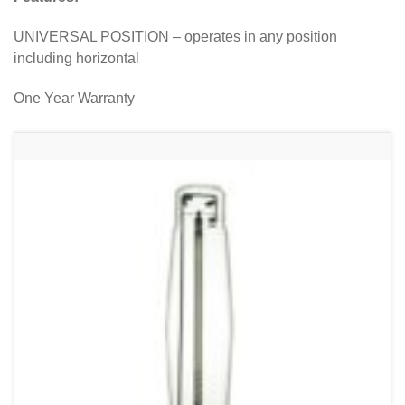
UNIVERSAL POSITION – operates in any position
including horizontal
One Year Warranty