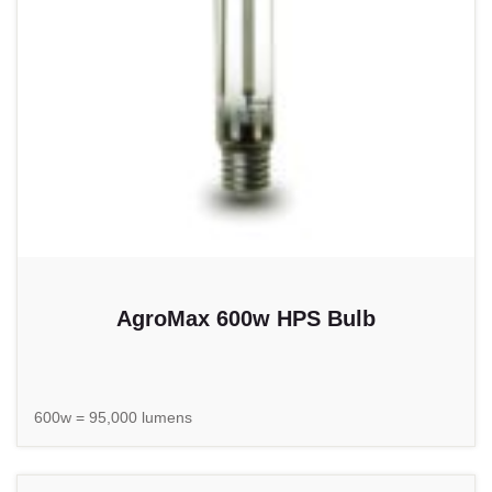
AgroMax 600w HPS Bulb
600w = 95,000 lumens