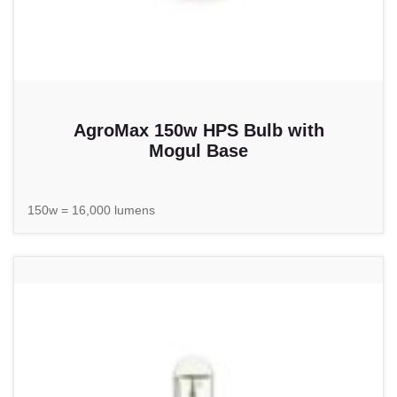
AgroMax 150w HPS Bulb with
Mogul Base
150w = 16,000 lumens