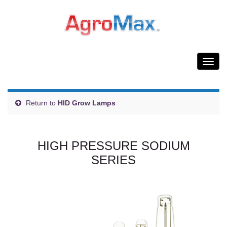
Togg
navig
Return to
HID Grow Lamps
HIGH PRESSURE SODIUM
SERIES