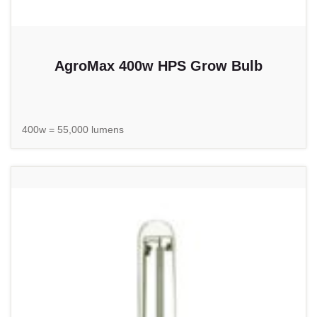
AgroMax 400w HPS Grow Bulb
400w = 55,000 lumens