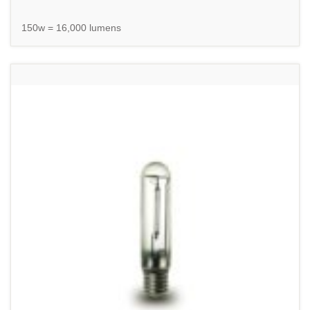
150w = 16,000 lumens