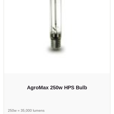
AgroMax 250w HPS Bulb
250w = 35,000 lumens